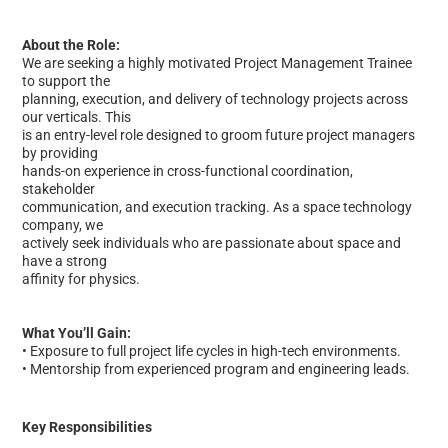
About the Role:
We are seeking a highly motivated Project Management Trainee
to support the
planning, execution, and delivery of technology projects across
our verticals. This
is an entry-level role designed to groom future project managers
by providing
hands-on experience in cross-functional coordination,
stakeholder
communication, and execution tracking. As a space technology
company, we
actively seek individuals who are passionate about space and
have a strong
affinity for physics.
What You’ll Gain:
• Exposure to full project life cycles in high-tech environments.
• Mentorship from experienced program and engineering leads.
Key Responsibilities