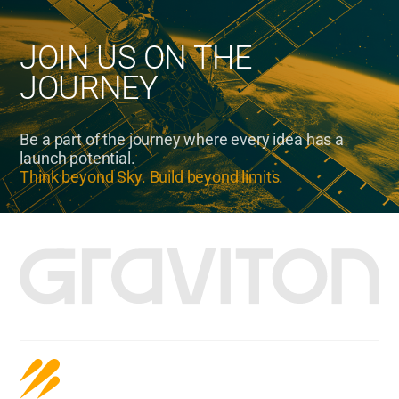
JOIN US ON THE
JOURNEY
Be a part of the journey where every idea has a
launch potential.
Think beyond Sky. Build beyond limits.