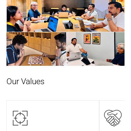
Our Values