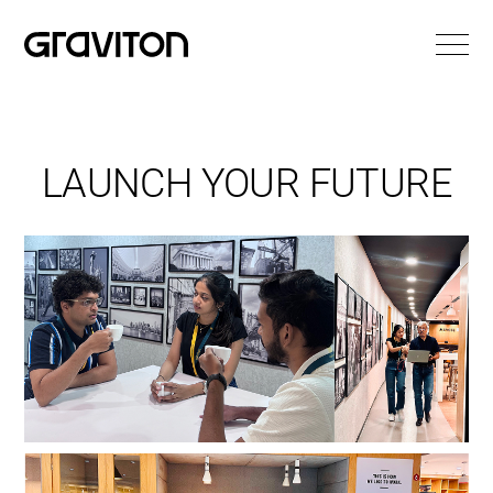
LAUNCH YOUR FUTURE