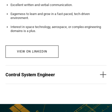
Excellent written and verbal communication.
Eagerness to learn and grow in a fast-paced, tech-driven
environment.
Interest in space technology, aerospace, or complex engineering
domains is a plus.
VIEW ON LINKEDIN
Control System Engineer