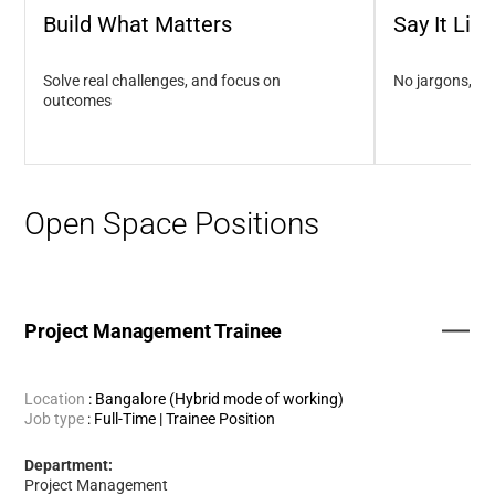
Build What Matters
Say It Like 
Solve real challenges, and focus on
No jargons, no
outcomes
Open Space Positions
Project Management Trainee
Location
:
Bangalore (Hybrid mode of working)
Job type
:
Full-Time | Trainee Position
Department:
Project Management