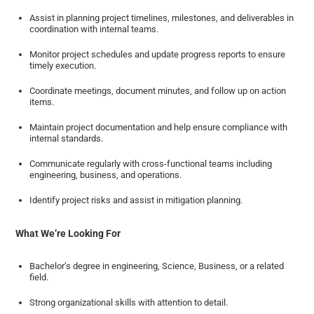
Assist in planning project timelines, milestones, and deliverables in
coordination with internal teams.
Monitor project schedules and update progress reports to ensure
timely execution.
Coordinate meetings, document minutes, and follow up on action
items.
Maintain project documentation and help ensure compliance with
internal standards.
Communicate regularly with cross-functional teams including
engineering, business, and operations.
Identify project risks and assist in mitigation planning.
What We’re Looking For
Bachelor’s degree in engineering, Science, Business, or a related
field.
Strong organizational skills with attention to detail.